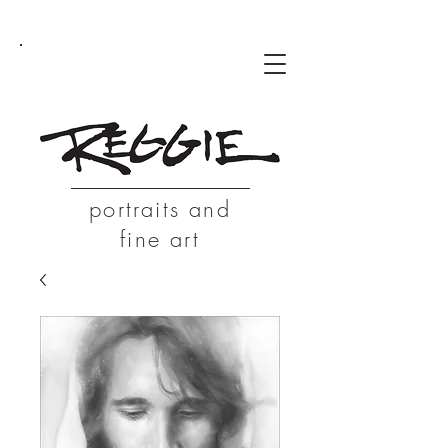
portraits and
fine art