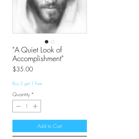
"A Quiet Look of
Accomplishment"
Price
$35.00
Buy 2 get 1 Free
Quantity
*
Add to Cart